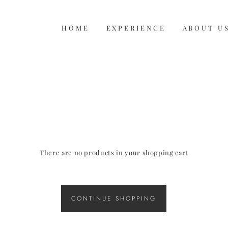
HOME
HOME
EXPERIENCE
EXPERIENCE
ABOUT U
ABOUT U
There are no products in your shopping cart
CONTINUE SHOPPING