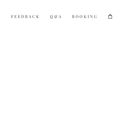
S
S
FEEDBACK
FEEDBACK
Q&A
Q&A
BOOKING
BOOKING