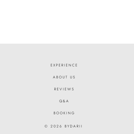
EXPERIENCE
ABOUT US
REVIEWS
Q&A
BOOKING
© 2026 BYDARII