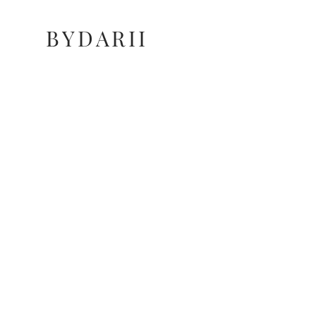
BYDARII
BYDARII