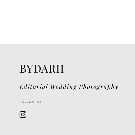
BYDARII
Editorial Wedding Photography
FOLLOW US