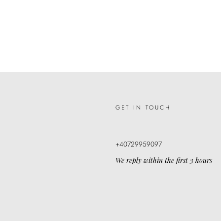
GET IN TOUCH
+40729959097
We reply within the first 3 hours